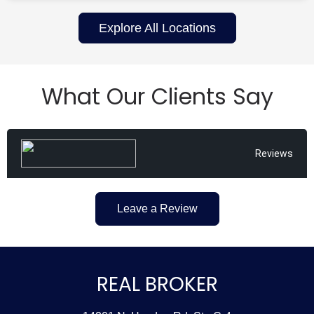
Explore All Locations
What Our Clients Say
Reviews
Leave a Review
REAL BROKER