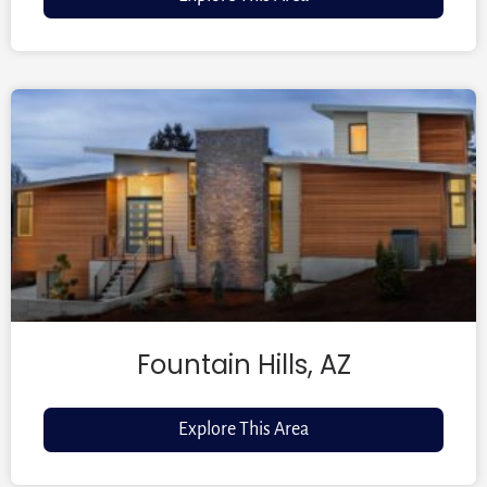
Fountain Hills, AZ
Explore This Area