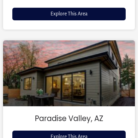
Explore This Area
Paradise Valley, AZ
Explore This Area