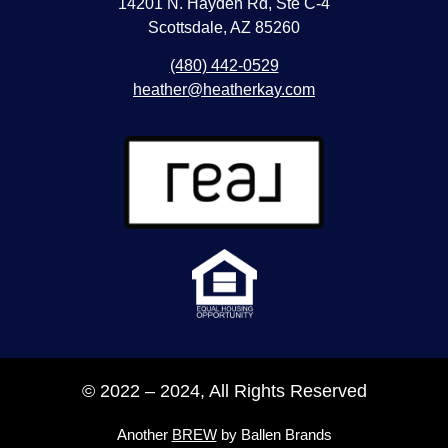
14201 N. Hayden Rd, Ste C-4
Scottsdale, AZ 85260
(480) 442-0529
heather@heatherkay.com
© 2022 – 2024, All Rights Reserved
Another
BREW
by Ballen Brands