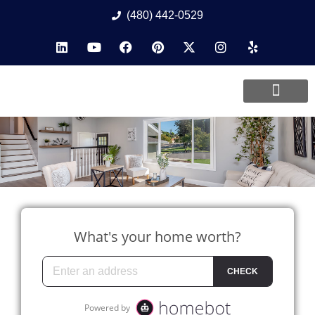
(480) 442-0529