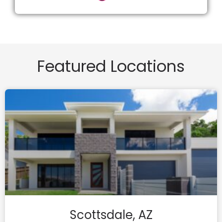
Featured Locations
Scottsdale, AZ