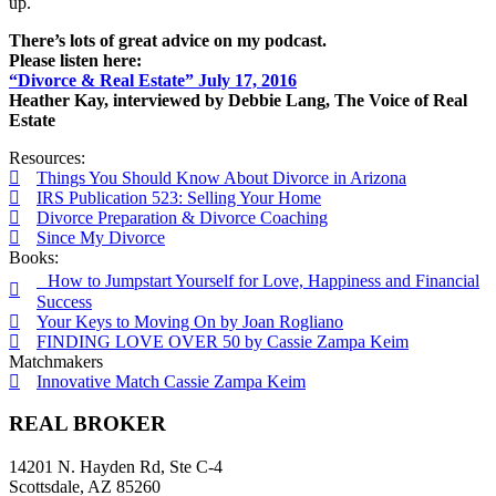
up.
There’s lots of great advice on my podcast.
Please listen here:
“Divorce & Real Estate” July 17, 2016
Heather Kay, interviewed by Debbie Lang, The Voice of Real
Estate
Resources:
Things You Should Know About Divorce in Arizona
IRS Publication 523: Selling Your Home
Divorce Preparation & Divorce Coaching
Since My Divorce
Books:
How to Jumpstart Yourself for Love, Happiness and Financial
Success
Your Keys to Moving On by Joan Rogliano
FINDING LOVE OVER 50 by Cassie Zampa Keim
Matchmakers
Innovative Match Cassie Zampa Keim
REAL BROKER
14201 N. Hayden Rd, Ste C-4
Scottsdale, AZ 85260