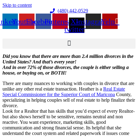
Skip to content
(480) 442-0529
inkedin
Youtube
Facebook
Pinterest
X-
Instagram
Yelp
twitter
Did you know that there are more than 2.4 million
divorces
in the
United States? And that’s every year!
And in over 72% of those
divorces
, the couple is either selling a
house, or buying on, or BOTH!
There are many nuances to working with couples in divorce that are
unlike any other real estate transaction. Heather is a
Real Estate
Special Commissioner for the Superior Court of Maricopa
County,
specializing in helping couples sell of real estate to help finalize their
divorce.
Look for a Realtor that has skills that you’d expect of every Realtor-
but also shows herself to be sensitive, remains neutral and non
reactive. You want experience, marketing skills, good
communication and strong financial sense. Its helpful that she
understand the court system and related paperwork if issues come