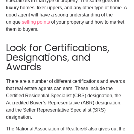
specializes in that type of property. The same goes for
luxury homes, fixer-uppers, and any other type of home. A
good agent will have a strong understanding of the
unique
selling points
of your property and how to market
them to buyers.
Look for Certifications,
Designations, and
Awards
There are a number of different certifications and awards
that real estate agents can earn. These include the
Certified Residential Specialist (CRS) designation, the
Accredited Buyer’s Representative (ABR) designation,
and the Seller Representative Specialist (SRS)
designation.
The National Association of Realtors® also gives out the