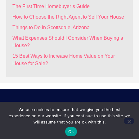
The First Time Homebuyer’s Guide
How to Choose the Right Agent to Sell Your House
Things to Do in Scottsdale, Arizona
What Expenses Should I Consider When Buying a
House?
15 Best Ways to Increase Home Value on Your
House for Sale?
REAL BROKER
We use cookies to ensure that we give you the best
experience on our website. If you continue to use this site we
14201 N. Hayden Rd, Ste C-4
will assume that you are ok with this.
Scottsdale, AZ 85260
Ok