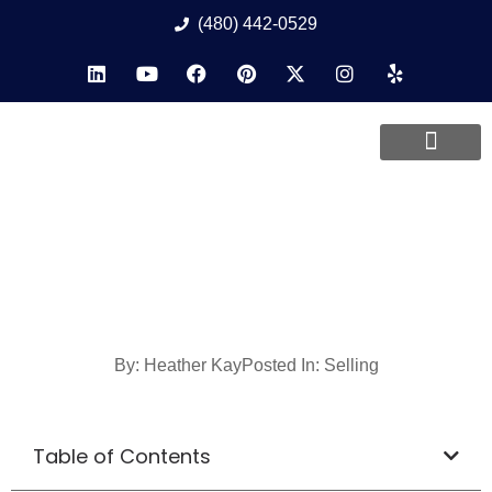
(480) 442-0529
By:
Heather Kay
Posted In:
Selling
Table of Contents