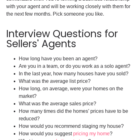
with your agent and will be working closely with them for
the next few months. Pick someone you like.
Interview Questions for
Sellers' Agents
How long have you been an agent?
Are you in a team, or do you work as a solo agent?
In the last year, how many houses have you sold?
What was the average list price?
How long, on average, were your homes on the
market?
What was the average sales price?
How many times did the homes’ prices have to be
reduced?
How would you recommend staging my house?
How would you suggest
pricing my home
?