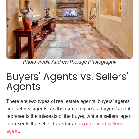
Photo credit: Andrew Pielage Photography
Buyers' Agents vs. Sellers'
Agents
There are two types of real estate agents: buyers’ agents
and sellers’ agents. As the name implies, a buyers’ agent
represents the interests of the buyer, while a sellers’ agent
represents the seller. Look for an
experienced sellers’
agent
.