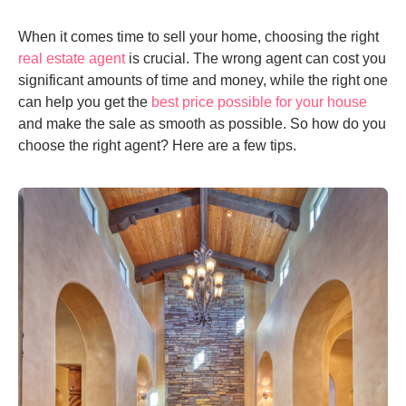
When it comes time to sell your home, choosing the right
real estate agent
is crucial. The wrong agent can cost you
significant amounts of time and money, while the right one
can help you get the
best price possible for your house
and make the sale as smooth as possible. So how do you
choose the right agent? Here are a few tips.