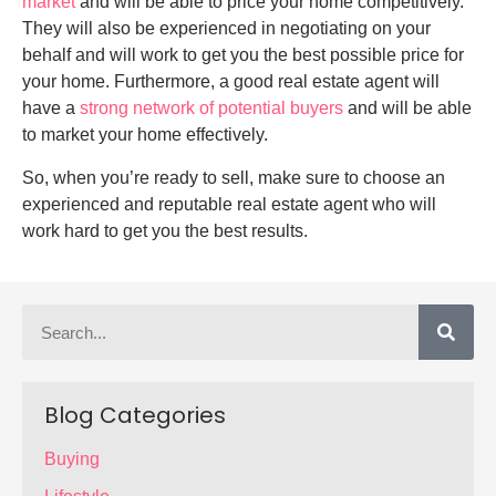
market
and will be able to price your home competitively.
They will also be experienced in negotiating on your
behalf and will work to get you the best possible price for
your home. Furthermore, a good real estate agent will
have a
strong network of potential buyers
and will be able
to market your home effectively.
So, when you’re ready to sell, make sure to choose an
experienced and reputable real estate agent who will
work hard to get you the best results.
Blog Categories
Buying