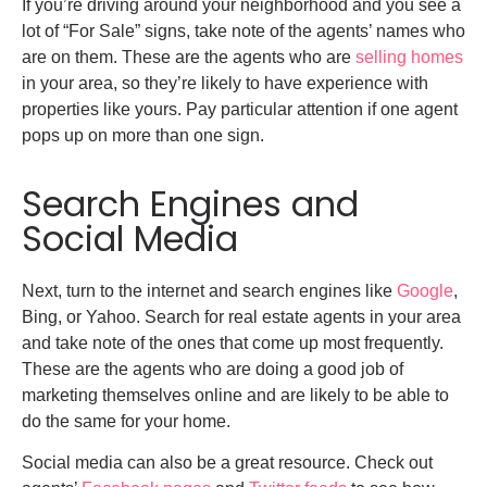
If you’re driving around your neighborhood and you see a
lot of “For Sale” signs, take note of the agents’ names who
are on them. These are the agents who are
selling homes
in your area, so they’re likely to have experience with
properties like yours. Pay particular attention if one agent
pops up on more than one sign.
Search Engines and
Social Media
Next, turn to the internet and search engines like
Google
,
Bing, or Yahoo. Search for real estate agents in your area
and take note of the ones that come up most frequently.
These are the agents who are doing a good job of
marketing themselves online and are likely to be able to
do the same for your home.
Social media can also be a great resource. Check out