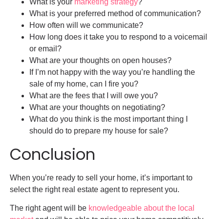
What is your
marketing strategy
?
What is your preferred method of communication?
How often will we communicate?
How long does it take you to respond to a voicemail
or email?
What are your thoughts on open houses?
If I’m not happy with the way you’re handling the
sale of my home, can I fire you?
What are the fees that I will owe you?
What are your thoughts on negotiating?
What do you think is the most important thing I
should do to prepare my house for sale?
Conclusion
When you’re ready to sell your home, it’s important to
select the right real estate agent to represent you.
The right agent will be
knowledgeable about the local