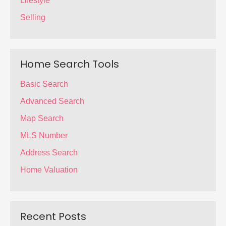
Lifestyle
Selling
Home Search Tools
Basic Search
Advanced Search
Map Search
MLS Number
Address Search
Home Valuation
Recent Posts