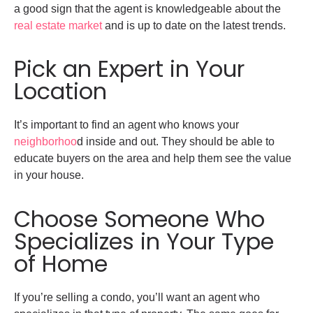
a good sign that the agent is knowledgeable about the
real estate market
and is up to date on the latest trends.
Pick an Expert in Your
Location
It’s important to find an agent who knows your
neighborhoo
d inside and out. They should be able to
educate buyers on the area and help them see the value
in your house.
Choose Someone Who
Specializes in Your Type
of Home
If you’re selling a condo, you’ll want an agent who