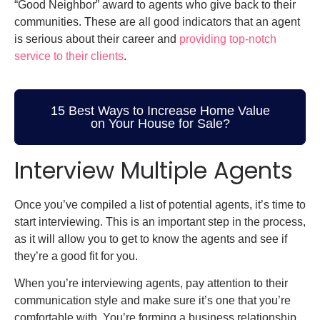
“Good Neighbor” award to agents who give back to their
communities. These are all good indicators that an agent
is serious about their career and
providing top-notch
service to their clients
.
15 Best Ways to Increase Home Value
on Your House for Sale?
Interview Multiple Agents
Once you’ve compiled a list of potential agents, it’s time to
start interviewing. This is an important step in the process,
as it will allow you to get to know the agents and see if
they’re a good fit for you.
When you’re interviewing agents, pay attention to their
communication style and make sure it’s one that you’re
comfortable with. You’re forming a business relationship