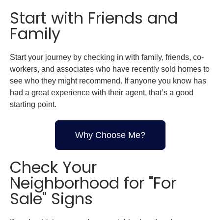
Start with Friends and
Family
Start your journey by checking in with family, friends, co-
workers, and associates who have recently sold homes to
see who they might recommend. If anyone you know has
had a great experience with their agent, that’s a good
starting point.
Why Choose Me?
Check Your
Neighborhood for "For
Sale" Signs