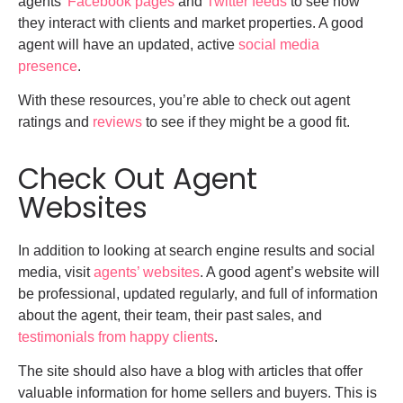
agents’
Facebook pages
and
Twitter feeds
to see how
they interact with clients and market properties. A good
agent will have an updated, active
social media
presence
.
With these resources, you’re able to check out agent
ratings and
reviews
to see if they might be a good fit.
Check Out Agent
Websites
In addition to looking at search engine results and social
media, visit
agents’ websites
. A good agent’s website will
be professional, updated regularly, and full of information
about the agent, their team, their past sales, and
testimonials from happy clients
.
The site should also have a blog with articles that offer
valuable information for home sellers and buyers. This is